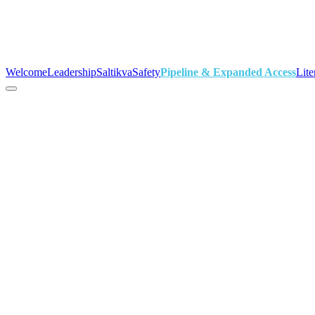
Welcome
Leadership
Saltikva
Safety
Pipeline & Expanded Access
Lite