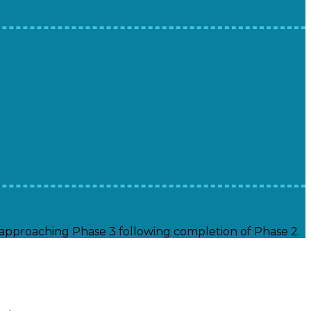
s approaching Phase 3 following completion of Phase 2.