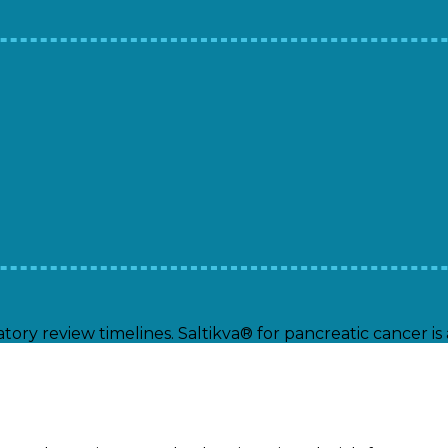
tory review timelines. Saltikva® for pancreatic cancer i