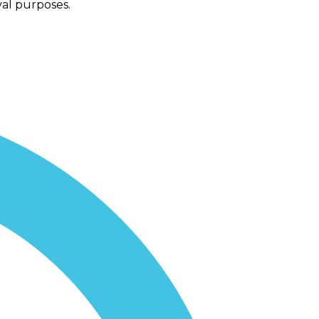
val purposes.