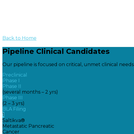
Back to Home
Pipeline Clinical Candidates
Our pipeline is focused on critical, unmet clinical need
Preclinical
Phase I
Phase II
(several months – 2 yrs)
Phase III
(2 – 3 yrs)
BLA Filing
1
Saltikva®
Metastatic Pancreatic
Cancer