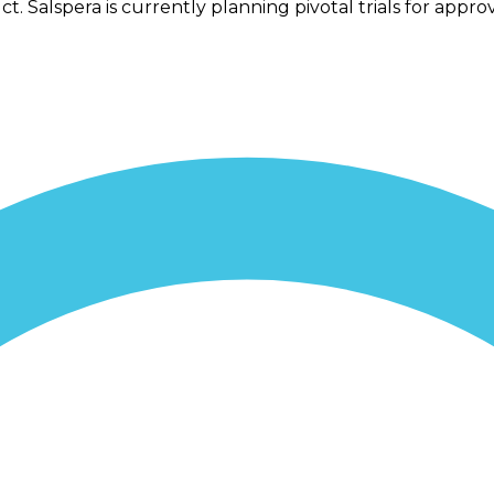
 Salspera is currently planning pivotal trials for appro