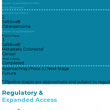
Orphan Drug Designation
Fast
Track Designation
Approaching Phase 3
2
Saltikva®
Osteosarcoma
Orphan Drug Designation
Phase 2 Ready
3
Saltikva®
Metastatic Colorectal
Cancer
Phase 2 Ready
Completed
Approaching Phase 3 / Next Stage
Future
* Pipeline stages are approximate and subject to regula
Regulatory &
Expanded Access