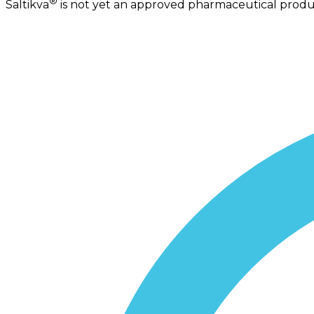
®
Saltikva
is not yet an approved pharmaceutical product.